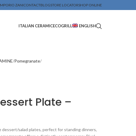
MPORIO ZANI
CONTACT
BLOG
STORE LOCATOR
SHOP ONLINE
ITALIAN CERAMIC
ECOGRILL
ENGLISH
LAMINE
Pomegranate
ssert Plate –
essert/salad plates, perfect for standing dinners,