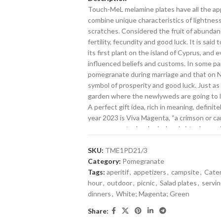
Touch-MeL melamine plates have all the app
combine unique characteristics of lightness,
scratches. Considered the fruit of abunda
fertility, fecundity and good luck. It is s
its first plant on the island of Cyprus, and
influenced beliefs and customs. In some part
pomegranate during marriage and that on Ne
symbol of prosperity and good luck. Just as
garden where the newlyweds are going to liv
A perfect gift idea, rich in meaning, definite
year 2023 is Viva Magenta, “a crimson or ca
encourages technological and virtual exper
awaken the spirit of exploration of the hu
decoration.
SKU:
TME1PD21/3
With Touch-MeL, we have taken Melamine to 
Category:
Pomegranate
bowls, and serving dishes manage to captur
Tags:
aperitif
,
appetizers
,
campsite
,
Cate
are made from unbreakable melamine. Innov
hour
,
outdoor
,
picnic
,
Salad plates
,
servi
the subtle texture and shine of ceramic deco
dinners
,
White; Magenta; Green
resistant melamine, a perfect choice for the
Share:
transparent varnish guarantees its uniquen