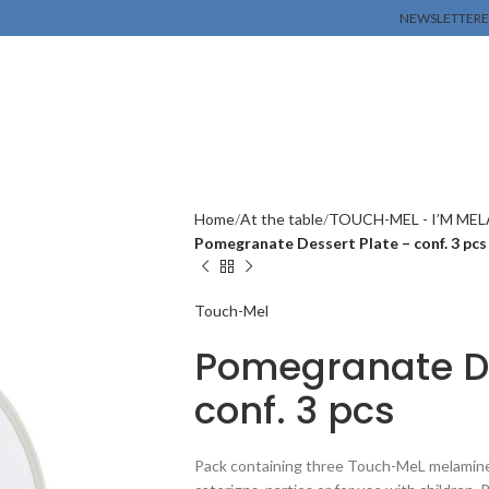
NEWSLETTER
E
Home
At the table
TOUCH-MEL - I’M ME
Pomegranate Dessert Plate – conf. 3 pcs
Touch-Mel
Pomegranate De
conf. 3 pcs
Pack containing three Touch-MeL melamine d