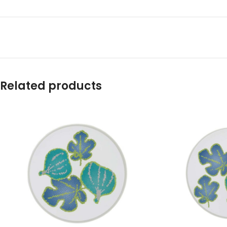
Related products