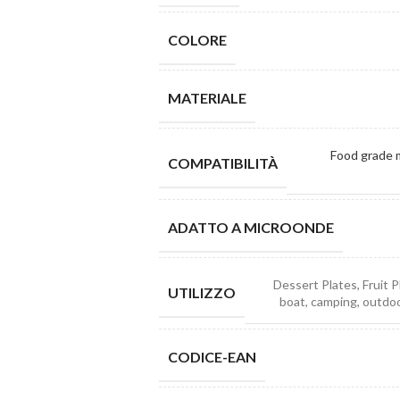
COLORE
MATERIALE
Food grade m
COMPATIBILITÀ
ADATTO A MICROONDE
Dessert Plates, Fruit P
UTILIZZO
boat, camping, outdoor
CODICE-EAN