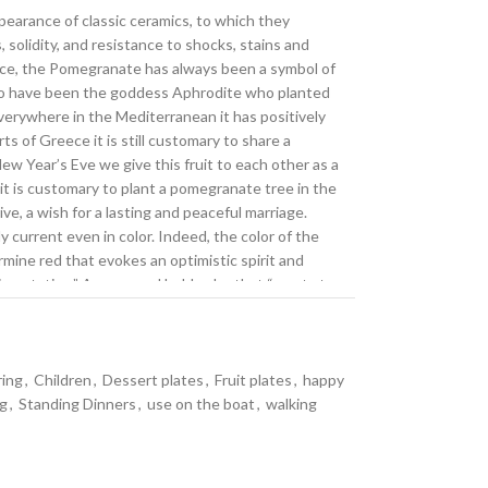
earance of classic ceramics, to which they
 solidity, and resistance to shocks, stains and
nce, the Pomegranate has always been a symbol of
aid to have been the goddess Aphrodite who planted
 everywhere in the Mediterranean it has positively
s of Greece it is still customary to share a
w Year’s Eve we give this fruit to each other as a
 it is customary to plant a pomegranate tree in the
e, a wish for a lasting and peaceful marriage.
ly current even in color. Indeed, the color of the
rmine red that evokes an optimistic spirit and
imentation.” A warm and bold color that “wants to
man being,” whose tones take shape in this new
a new level of quality. Our plates, live-edge
e the beauty and charm of classic ceramics, but
ring
,
Children
,
Dessert plates
,
Fruit plates
,
happy
ative production techniques allow us to recreate
ng
,
Standing Dinners
,
use on the boat
,
walking
r, but with the durability given by scratch-
 outodoor or casual table. The special high-quality
ess, giving the fine decoration such an