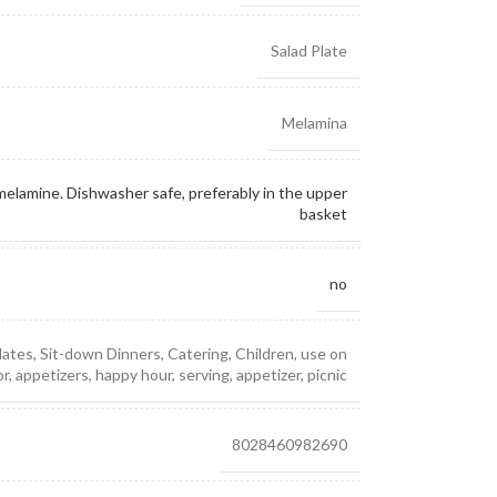
Salad Plate
Melamina
elamine. Dishwasher safe, preferably in the upper
basket
no
lates, Sit-down Dinners, Catering, Children, use on
, appetizers, happy hour, serving, appetizer, picnic
8028460982690