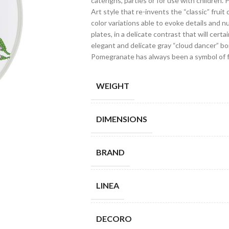
caterigns, parties or for use with children.
Art style that re-invents the “classic” fruit 
color variations able to evoke details and n
plates, in a delicate contrast that will cert
elegant and delicate gray “cloud dancer” bo
Pomegranate has always been a symbol of fe
WEIGHT
DIMENSIONS
BRAND
LINEA
DECORO