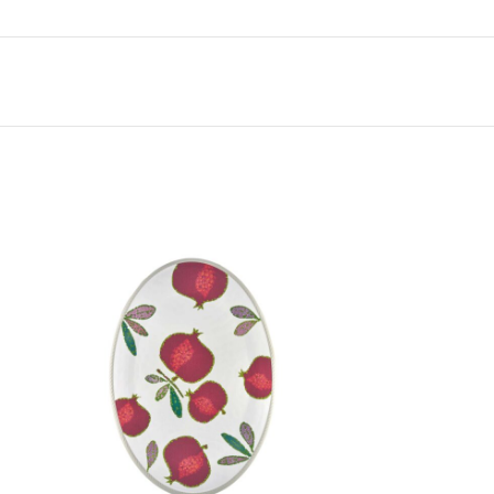
r the first time will be pleasantly impressed to
t unique melamine.
arnish to protect against stains and scratches
e
d for use with serrated blades and pizza
sket of the dishwasher. Do not use metal
 by hand. Do not use industrial dishwashing