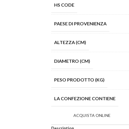
HS CODE
PAESE DI PROVENIENZA
ALTEZZA (CM)
DIAMETRO (CM)
PESO PRODOTTO (KG)
LA CONFEZIONE CONTIENE
ACQUISTA ONLINE
Description