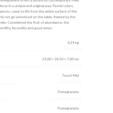
 Pomegranate offers a distinctly contemporary Pixel
decor in a unique and original way. Pastel colors,
uances, come to life from the white surface of the
ainly not go unnoticed on the table, framed by the
rder. Considered the fruit of abundance, the
rtility, fecundity and good omen.
0,19 kg
23,00 × 24,50 × 7,00 cm
Touch-Mel
Pomegranate
Pomegranate