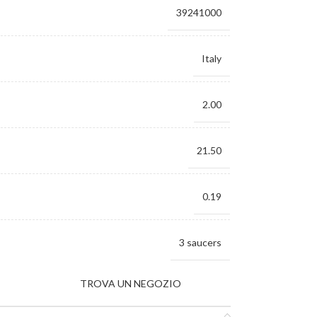
39241000
Italy
2.00
21.50
0.19
3 saucers
TROVA UN NEGOZIO