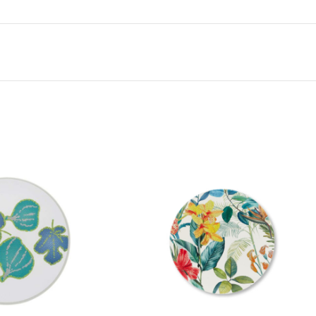
appearance that those who use Touch-MeL fo
discover that it is actually not ceramic, bu
Specifications:
– 100% melamine
– Food grade
– Maximum hygiene
– High impact resistance
– Resistant to thermal shock
– Glazed finish with highest quality clear v
– Thicker than regular melamine dinnerwar
– Perfect for outdoor and casual dining
– BPA free
– Dishwasher safe
– Touch-MeL collection
– Not to be used in microwave
No Oven. No Microwave. Not recommende
cutters. Wash preferably in the upper ba
straws or abrasive sponges when washing
brushes.