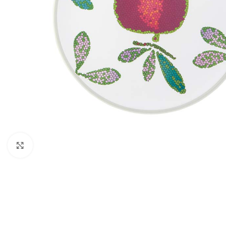
Click to enlarge