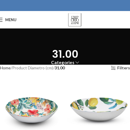
MENU
31.00
Categories
Home
Product Diametro (cm)
31.00
Filters