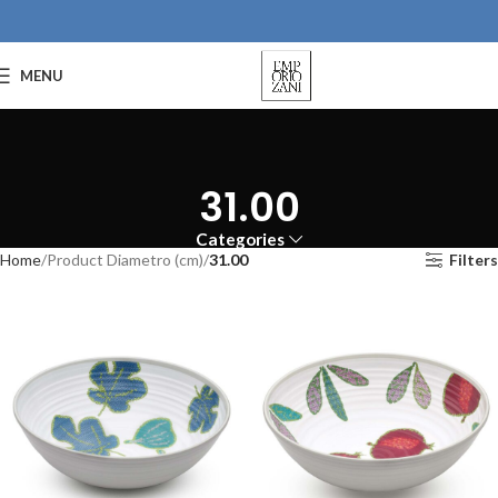
MENU
31.00
Categories
Home
Product Diametro (cm)
31.00
Filters