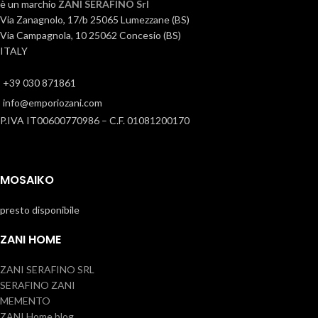
è un marchio
ZANI SERAFINO Srl
Via Zanagnolo, 17/b 25065 Lumezzane (BS)
Via Campagnola, 10 25062 Concesio (BS)
ITALY
+39 030 871861
info@emporiozani.com
P.IVA IT00600770986 – C.F. 01081200170
MOSAIKO
presto disponibile
ZANI HOME
ZANI SERAFINO SRL
SERAFINO ZANI
MEMENTO
ZANI Home blog