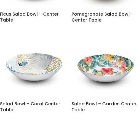
Ficus Salad Bowl – Center
Pomegranate Salad Bowl –
Table
Center Table
Salad Bowl – Coral Center
Salad Bowl – Garden Center
Table
Table