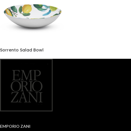
Sorrento Salad Bowl
EMPORIO ZANI