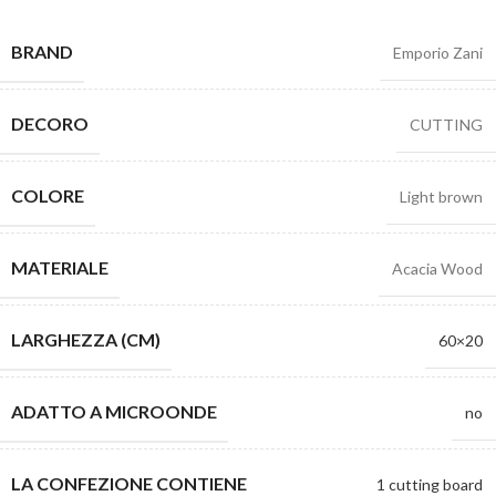
BRAND
Emporio Zani
DECORO
CUTTING
COLORE
Light brown
MATERIALE
Acacia Wood
LARGHEZZA (CM)
60×20
ADATTO A MICROONDE
no
LA CONFEZIONE CONTIENE
1 cutting board