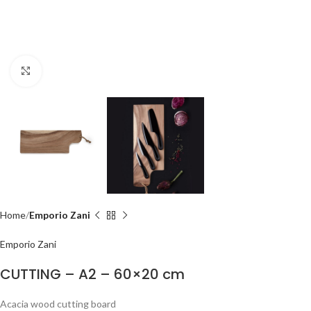
Click to enlarge
Home
Emporio Zani
Emporio Zani
CUTTING – A2 – 60×20 cm
Acacia wood cutting board