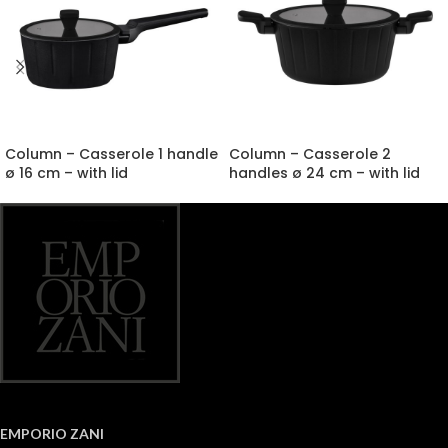
Column – Casserole 1 handle
Column – Casserole 2
ø 16 cm – with lid
handles ø 24 cm – with lid
EMPORIO ZANI