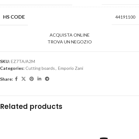
HS CODE
44191100
ACQUISTA ONLINE
TROVA UN NEGOZIO
SKU:
EZ7TA/A2M
Categories:
Cutting boards
,
Emporio Zani
Share:
Related products