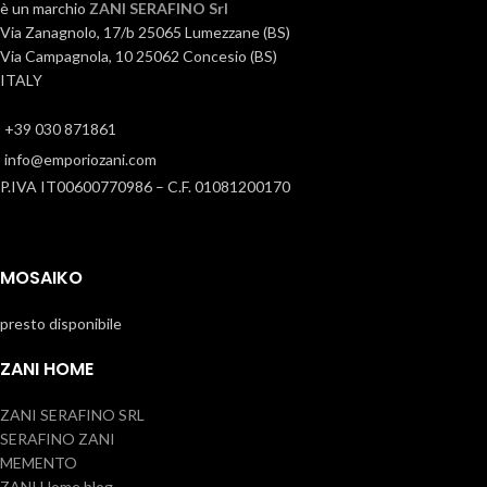
è un marchio
ZANI SERAFINO Srl
Via Zanagnolo, 17/b 25065 Lumezzane (BS)
Via Campagnola, 10 25062 Concesio (BS)
ITALY
+39 030 871861
info@emporiozani.com
P.IVA IT00600770986 – C.F. 01081200170
MOSAIKO
presto disponibile
ZANI HOME
ZANI SERAFINO SRL
SERAFINO ZANI
MEMENTO
ZANI Home blog